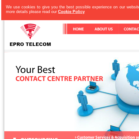
We use cookies to give you the best possible experience on our website
more details please read our
Cookie Policy