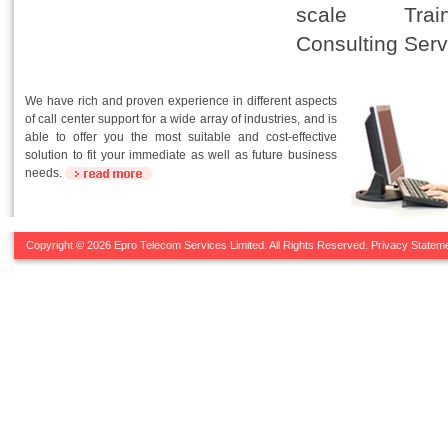
scale Tra
Consulting Serv
We have rich and proven experience in different aspects
of call center support for a wide array of industries, and is
able to offer you the most suitable and cost-effective
solution to fit your immediate as well as future business
needs.
Copyright © 2026 Epro Telecom Services Limited. All Rights Reserved.
Privacy Statem