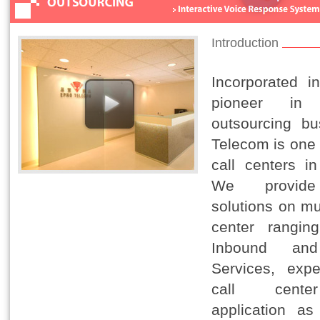
Introduction
Incorporated 
pioneer in
outsourcing bu
Telecom is one 
call centers i
We provide
solutions on mu
center rangin
Inbound an
Services, expe
call cent
application as